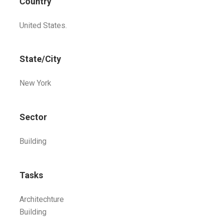
Country
United States.
State/City
New York
Sector
Building
Tasks
Architechture
Building