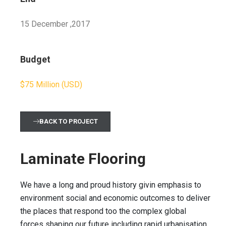
15 December ,2017
Budget
$75 Million (USD)
BACK TO PROJECT
Laminate Flooring
We have a long and proud history givin emphasis to
environment social and economic outcomes to deliver
the places that respond too the complex global
forces shaping our future including rapid urbanisation,