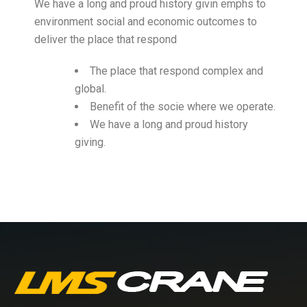
We have a long and proud history givin emphs to
environment social and economic outcomes to
deliver the place that respond
The place that respond complex and
global.
Benefit of the socie where we operate.
We have a long and proud history
giving.