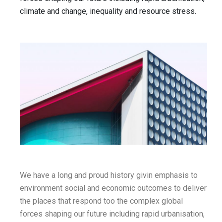
climate and change, inequality and resource stress.
We have a long and proud history givin emphasis to
environment social and economic outcomes to deliver
the places that respond too the complex global
forces shaping our future including rapid urbanisation,