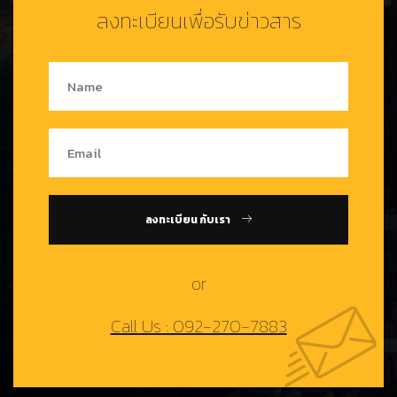
ลงทะเบียนเพื่อรับข่าวสาร
ลงทะเบียน กับเรา
or
Call Us : 092-270-7883