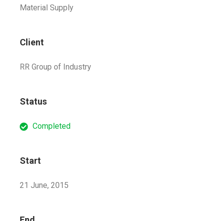
Material Supply
Client
RR Group of Industry
Status
Completed
Start
21 June, 2015
End