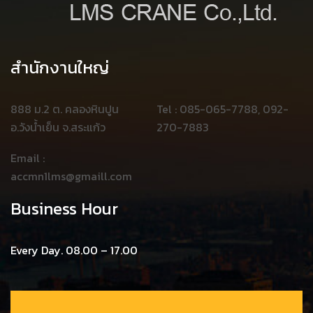
สำนักงานใหญ่
888 ม.2 ต. คลองหินปูน
Tel : 085-065-7788, 092-
อ.วังน้ำเย็น จ.สระแก้ว
270-7883
Email :
accmn1lms@gmaill.com
Business Hour
Every Day. 08.00 – 17.00