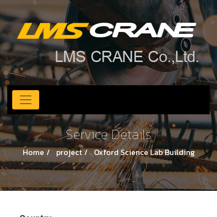
Service Details
Home
project
Oxford Science Lab Building