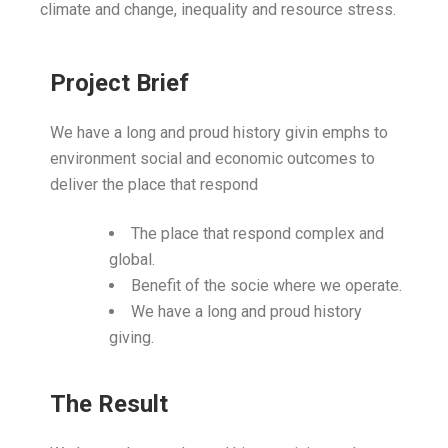
climate and change, inequality and resource stress.
Project Brief
We have a long and proud history givin emphs to
environment social and economic outcomes to
deliver the place that respond
The place that respond complex and
global.
Benefit of the socie where we operate.
We have a long and proud history
giving.
The Result