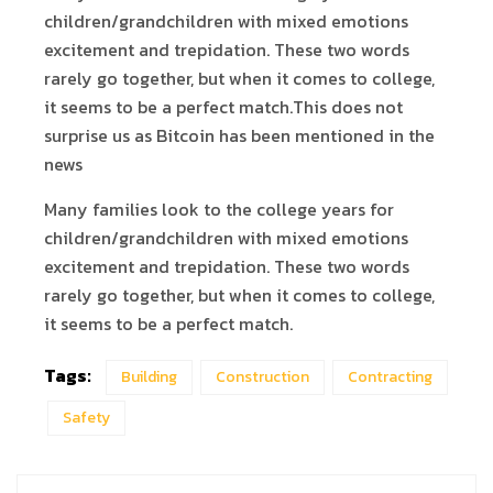
children/grandchildren with mixed emotions
excitement and trepidation. These two words
rarely go together, but when it comes to college,
it seems to be a perfect match.This does not
surprise us as Bitcoin has been mentioned in the
news
Many families look to the college years for
children/grandchildren with mixed emotions
excitement and trepidation. These two words
rarely go together, but when it comes to college,
it seems to be a perfect match.
Tags:
Building
Construction
Contracting
Safety