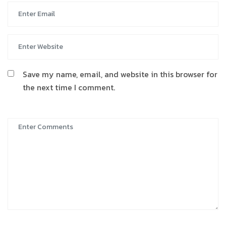
Save my name, email, and website in this browser for
the next time I comment.