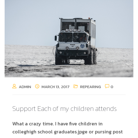
ADMIN
MARCH 13, 2017
REPEARING
0
Support Each of my children attends
What a crazy time. I have five children in
colleghigh school graduates.jpge or pursing post