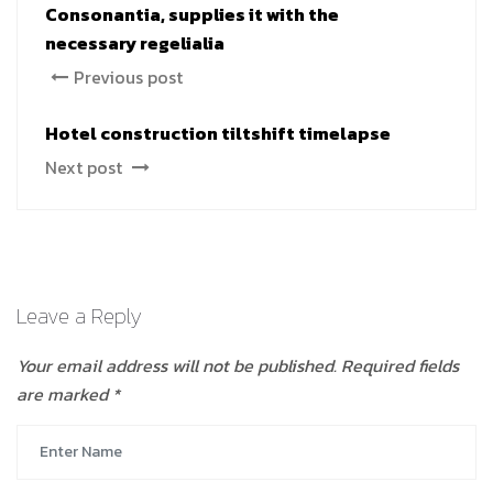
Consonantia, supplies it with the
necessary regelialia
Previous post
Hotel construction tiltshift timelapse
Next post
Leave a Reply
Your email address will not be published.
Required fields
are marked
*