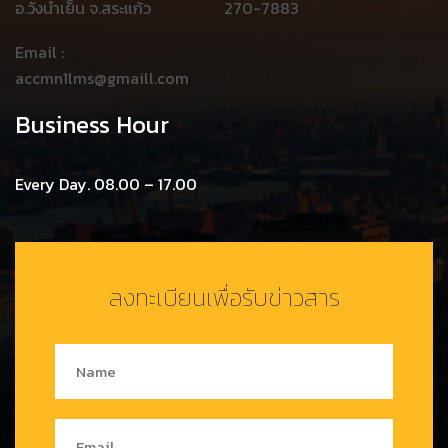
อ.วังน้ำเย็น จ.สระแก้ว
270-7883
Email :
accmn1lms@gmaill.com
Business Hour
Every Day. 08.00 – 17.00
ลงทะเบียนเพื่อรับข่าวสาร