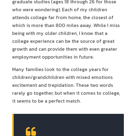
graduate studies (ages 18 through 26 for those
who were wondering). Each of my children
attends college far from home, the closest of
which is more than 800 miles away. While I miss
being with my older children, I know that a
college experience can be the source of great
growth and can provide them with even greater
employment opportunities in future.
Many families look to the college years for
children/grandchildren with mixed emotions
excitement and trepidation. These two words
rarely go together, but when it comes to college,
it seems to be a perfect match.