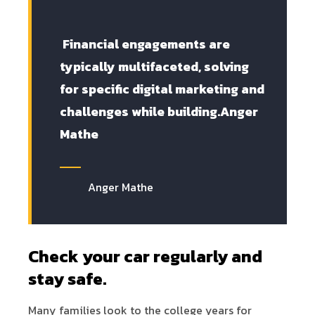
Financial engagements are
typically multifaceted, solving
for specific digital marketing and
challenges while building.Anger
Mathe
Anger Mathe
Check your car regularly and
stay safe.
Many families look to the college years for