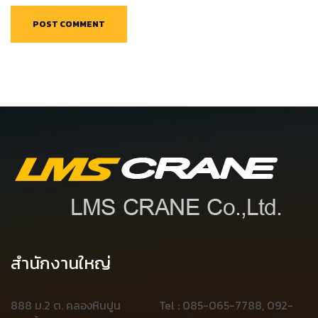
สำนักงานใหญ่
888 ม.2 ต. คลองหินปูน
Tel : 085-065-7788, 092-