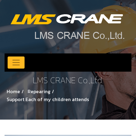
LMS CRANE Co.,Ltd.
Home
Repearing
Support Each of my children attends