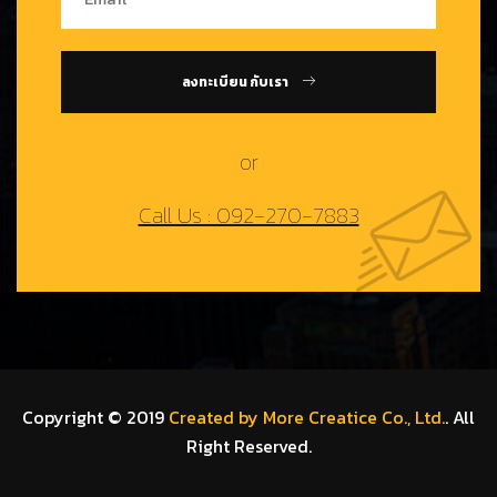
ลงทะเบียน กับเรา
or
Call Us : 092-270-7883
Copyright © 2019
Created by More Creatice Co., Ltd.
. All
Right Reserved.