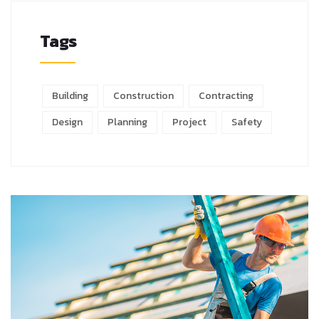
Tags
Building
Construction
Contracting
Design
Planning
Project
Safety