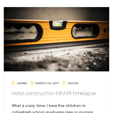
ADMIN
MARCH 24, 2017
HOUSE
Hotel construction tiltshift timelapse
What a crazy time. I have five children in
colleghigh school graduates.jpge or pursing