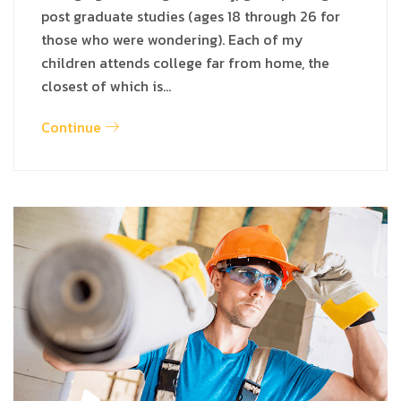
post graduate studies (ages 18 through 26 for
those who were wondering). Each of my
children attends college far from home, the
closest of which is…
Continue