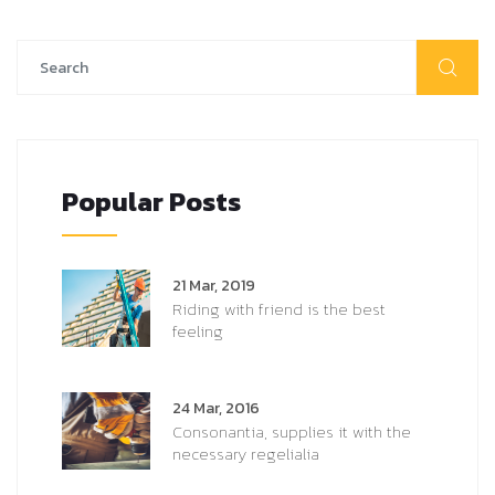
Popular Posts
21 Mar, 2019
Riding with friend is the best
feeling
24 Mar, 2016
Consonantia, supplies it with the
necessary regelialia