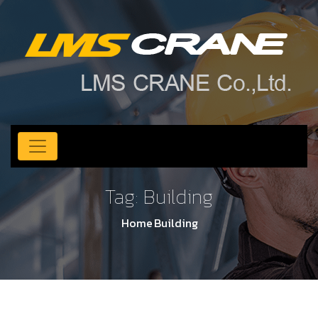
Tag:
Building
Home
Building