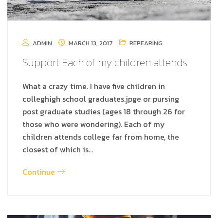
ADMIN
MARCH 13, 2017
REPEARING
Support Each of my children attends
What a crazy time. I have five children in
colleghigh school graduates.jpge or pursing
post graduate studies (ages 18 through 26 for
those who were wondering). Each of my
children attends college far from home, the
closest of which is…
Continue