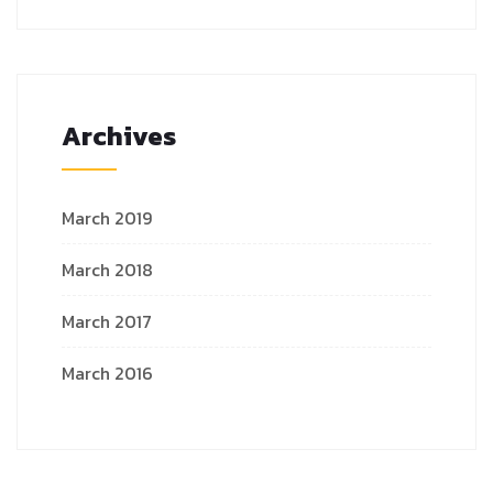
Archives
March 2019
March 2018
March 2017
March 2016