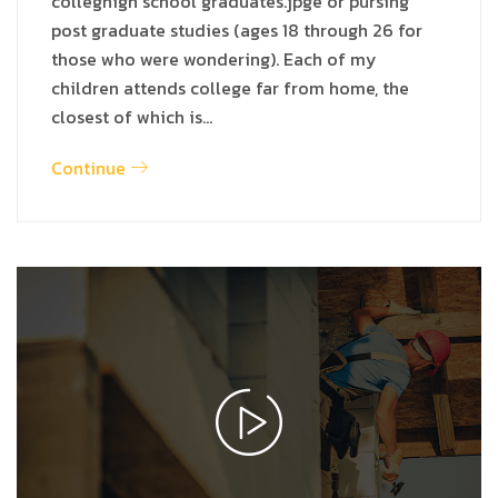
colleghigh school graduates.jpge or pursing
post graduate studies (ages 18 through 26 for
those who were wondering). Each of my
children attends college far from home, the
closest of which is…
Continue