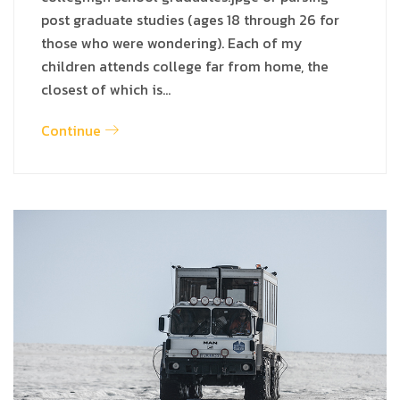
post graduate studies (ages 18 through 26 for
those who were wondering). Each of my
children attends college far from home, the
closest of which is…
Continue