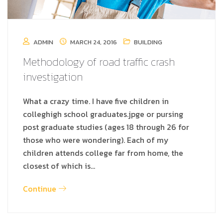
ADMIN
MARCH 24, 2016
BUILDING
Methodology of road traffic crash
investigation
What a crazy time. I have five children in
colleghigh school graduates.jpge or pursing
post graduate studies (ages 18 through 26 for
those who were wondering). Each of my
children attends college far from home, the
closest of which is…
Continue