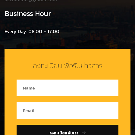
Business Hour
Every Day. 08.00 – 17.00
ลงทะเบียนเพื่อรับข่าวสาร
ลงทะเบียน กับเรา