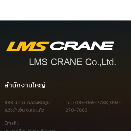
สำนักงานใหญ่
888 ม.2 ต. คลองหินปูน
Tel : 085-065-7788, 092-
อ.วังน้ำเย็น จ.สระแก้ว
270-7883
Email :
accmn1lms@gmaill.com