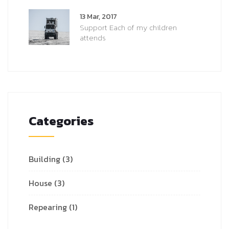
13 Mar, 2017
Support Each of my children
attends
Categories
Building
(3)
House
(3)
Repearing
(1)