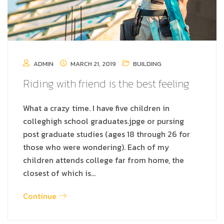
ADMIN
MARCH 21, 2019
BUILDING
Riding with friend is the best feeling
What a crazy time. I have five children in
colleghigh school graduates.jpge or pursing
post graduate studies (ages 18 through 26 for
those who were wondering). Each of my
children attends college far from home, the
closest of which is…
Continue