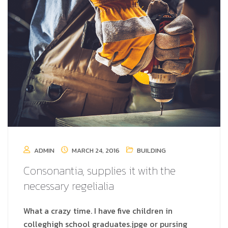
ADMIN
MARCH 24, 2016
BUILDING
Consonantia, supplies it with the
necessary regelialia
What a crazy time. I have five children in
colleghigh school graduates.jpge or pursing