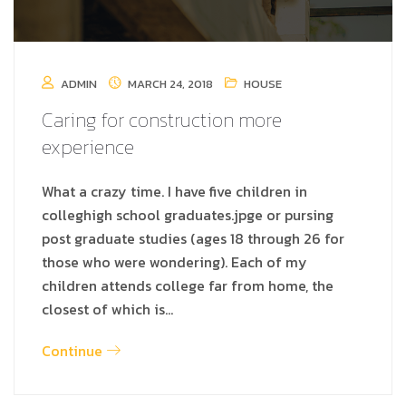
ADMIN
MARCH 24, 2018
HOUSE
Caring for construction more
experience
What a crazy time. I have five children in
colleghigh school graduates.jpge or pursing
post graduate studies (ages 18 through 26 for
those who were wondering). Each of my
children attends college far from home, the
closest of which is…
Continue