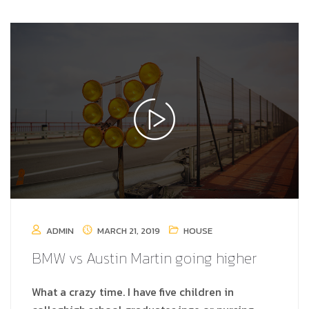
ADMIN
MARCH 21, 2019
HOUSE
BMW vs Austin Martin going higher
What a crazy time. I have five children in