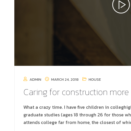
ADMIN
MARCH 24, 2018
HOUSE
Caring for construction more
What a crazy time. I have five children in colleghi
graduate studies (ages 18 through 26 for those w
attends college far from home, the closest of whi