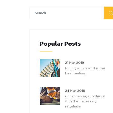
Popular Posts
21 Mar, 2019
Riding with friend is the
best feeling
24 Mar, 2016
Consonantia, supplies it
with the necessary
regelialia