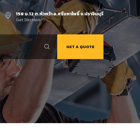
158 ม.12 ต.หัวหว้า อ.ศรีมหาโพธิ์ จ.ปราจินบุรี
Get Dirction
GET A QUOTE