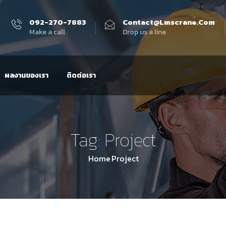
092-270-7883
Contact@lmscrane.com
Make a call
Drop us a line
ผลงานของเรา
ติดต่อเรา
Tag:
Project
Home
Project