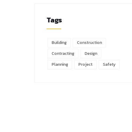
Tags
Building
Construction
Contracting
Design
Planning
Project
Safety