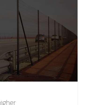
higher