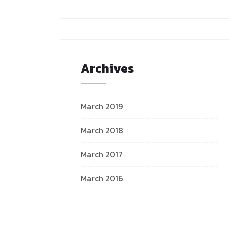
Archives
March 2019
March 2018
March 2017
March 2016