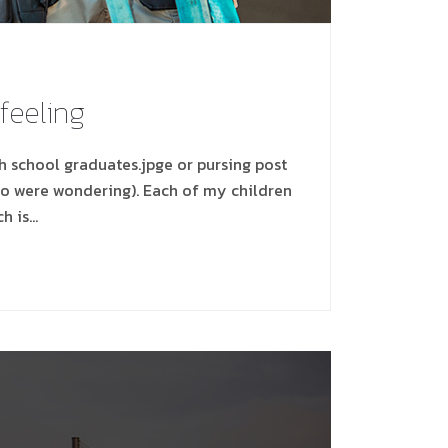
 feeling
gh school graduates.jpge or pursing post
ho were wondering). Each of my children
ch is…