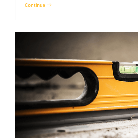
Continue