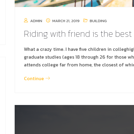
ADMIN
MARCH 21, 2019
BUILDING
Riding with friend is the best
What a crazy time. I have five children in colleghi
graduate studies (ages 18 through 26 for those w
attends college far from home, the closest of whi
Continue