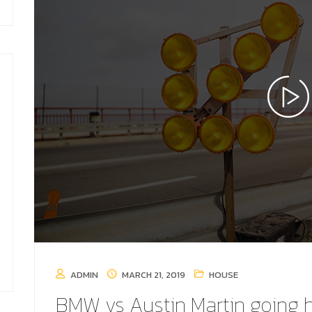
ADMIN
MARCH 21, 2019
HOUSE
BMW vs Austin Martin going 