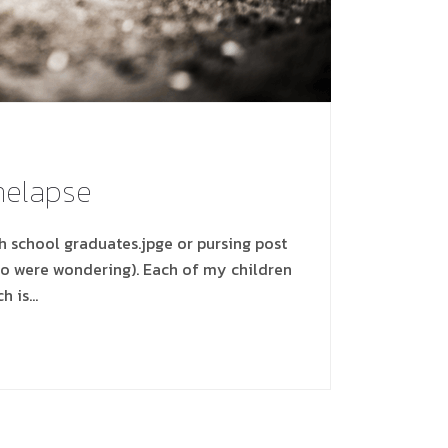
imelapse
gh school graduates.jpge or pursing post
ho were wondering). Each of my children
ch is…