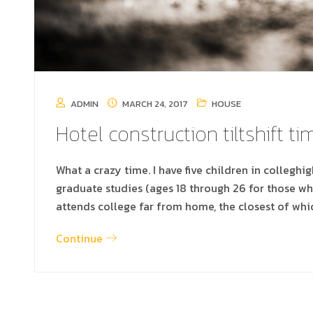
ADMIN
MARCH 24, 2017
HOUSE
Hotel construction tiltshift t
What a crazy time. I have five children in colleghi
graduate studies (ages 18 through 26 for those w
attends college far from home, the closest of whi
Continue