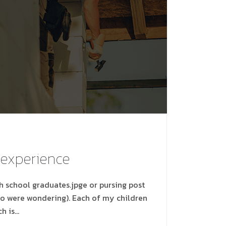
 experience
gh school graduates.jpge or pursing post
ho were wondering). Each of my children
ch is…