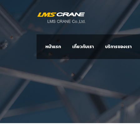
หน้าแรก
เกี่ยวกับเรา
บริการของเรา