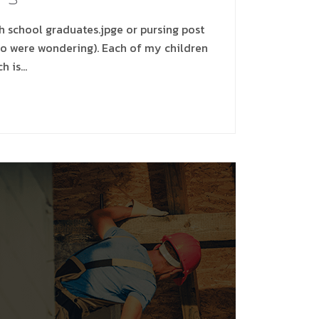
gh school graduates.jpge or pursing post
ho were wondering). Each of my children
ch is…