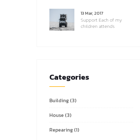
13 Mar, 2017
Support Each of my
children attends
Categories
Building
(3)
House
(3)
Repearing
(1)