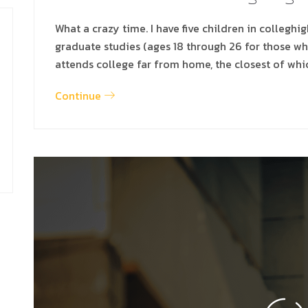
What a crazy time. I have five children in colleghi
graduate studies (ages 18 through 26 for those w
attends college far from home, the closest of whi
Continue