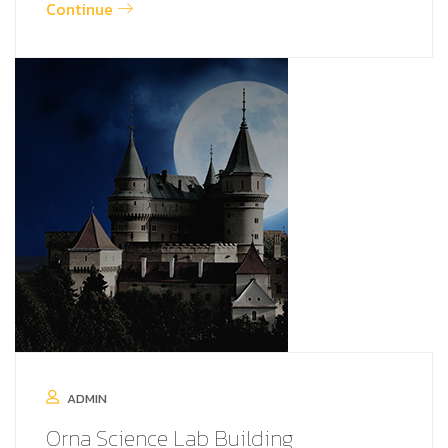
Continue
ADMIN
Orna Science Lab Building