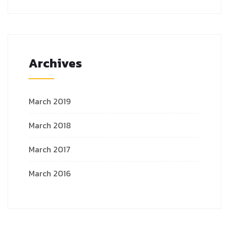
Archives
March 2019
March 2018
March 2017
March 2016