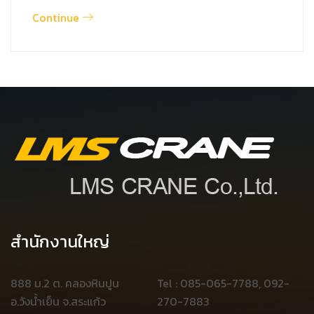
Continue
สำนักงานใหญ่
888 ม.2 ต. คลองหินปูน
Tel : 085-065-7788, 092-
อ.วังน้ำเย็น จ.สระแก้ว
270-7883