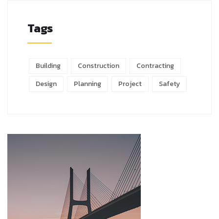
Tags
Building
Construction
Contracting
Design
Planning
Project
Safety