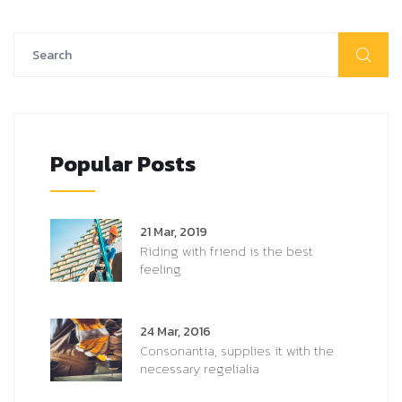
Popular Posts
21 Mar, 2019
Riding with friend is the best
feeling
24 Mar, 2016
Consonantia, supplies it with the
necessary regelialia