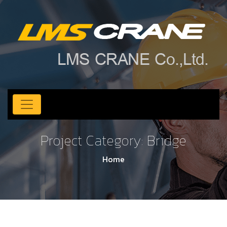
Project Category:
Bridge
Home