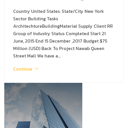
Country United States. State/City New York
Sector Building Tasks
ArchitechtureBuildingMaterial Supply Client RR
Group of Industry Status Completed Start 21
June, 2015 End 15 December ,2017 Budget $75
Million (USD) Back To Project Nawab Queen
Street Mall We have a…
Continue