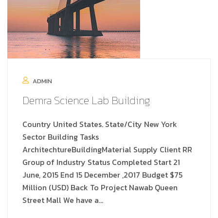
ADMIN
Demra Science Lab Building
Country United States. State/City New York
Sector Building Tasks
ArchitechtureBuildingMaterial Supply Client RR
Group of Industry Status Completed Start 21
June, 2015 End 15 December ,2017 Budget $75
Million (USD) Back To Project Nawab Queen
Street Mall We have a…