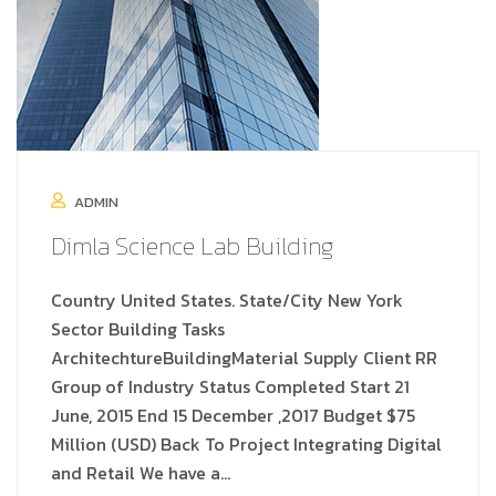
ADMIN
Dimla Science Lab Building
Country United States. State/City New York
Sector Building Tasks
ArchitechtureBuildingMaterial Supply Client RR
Group of Industry Status Completed Start 21
June, 2015 End 15 December ,2017 Budget $75
Million (USD) Back To Project Integrating Digital
and Retail We have a…