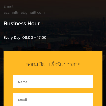
Email :
accmn1lms@gmaill.com
Business Hour
Every Day. 08.00 – 17.00
ลงทะเบียนเพื่อรับข่าวสาร