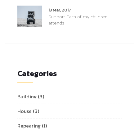
13 Mar, 2017
Support Each of my children
attends
Categories
Building
(3)
House
(3)
Repearing
(1)