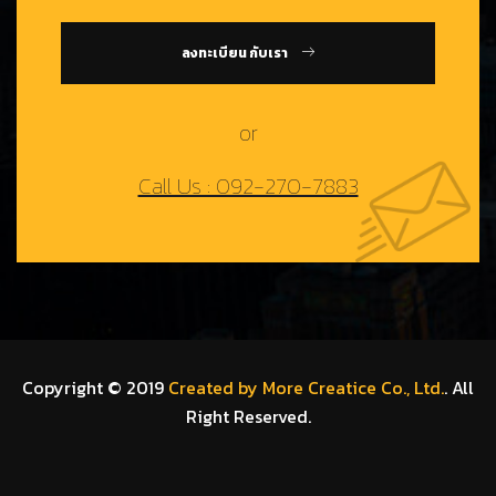
ลงทะเบียน กับเรา
or
Call Us : 092-270-7883
Copyright © 2019
Created by More Creatice Co., Ltd.
. All
Right Reserved.